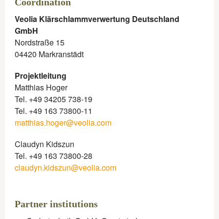
Coordination​
Veolia Klärschlammverwertung Deutschland
GmbH
Nordstraße 15
04420 Markranstädt
Projektleitung
Matthias Hoger
Tel. +49 34205 738-19
Tel. +49 163 73800-11
matthias.hoger@veolia.com
Claudyn Kidszun
Tel. +49 163 73800-28
claudyn.kidszun@veolia.com
Partner institutions​