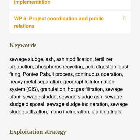
implementation
WP 6: Project coordination and public
relations
Keywords
sewage sludge, ash, ash modification, fertilizer
production, phosphorus recycling, acid digestion, dust
firing, Pontes Pabuli process, continuous operation,
heavy metal separation, geographic information
system (GIS), granulation, hot gas filtration, sewage
plant, sewage sludge, sewage sludge ash, sewage
sludge disposal, sewage sludge incineration, sewage
sludge utilization, mono incineration, planting trials
Exploitation strategy