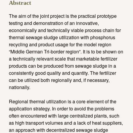
Abstract
The aim of the joint project is the practical prototype
testing and demonstration of an innovative,
economically and technically viable process chain for
thermal sewage sludge utilization with phosphorus
recycling and product usage for the model region
“Middle German Tri-border region”. It is to be shown on
a technically relevant scale that marketable fertilizer
products can be produced from sewage sludge in a
consistently good quality and quantity. The fertilizer
can be utilized both regionally and, if necessary,
nationally.
Regional thermal utilization is a core element of the
application strategy. In order to avoid the problems
often encountered with large centralized plants, such
as high transport volumes and a lack of heat suppliers,
an approach with decentralized sewage sludge