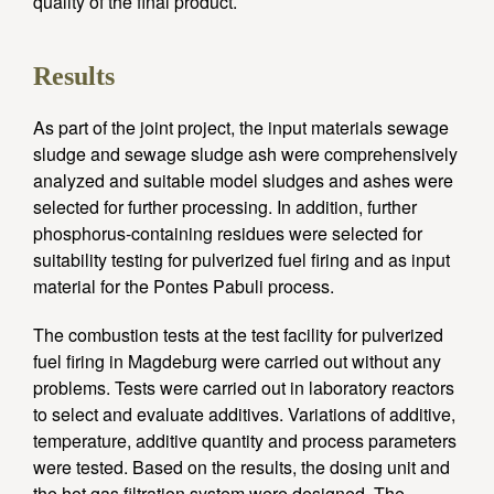
quality of the final product.
Results
As part of the joint project, the input materials sewage
sludge and sewage sludge ash were comprehensively
analyzed and suitable model sludges and ashes were
selected for further processing. In addition, further
phosphorus-containing residues were selected for
suitability testing for pulverized fuel firing and as input
material for the Pontes Pabuli process.
The combustion tests at the test facility for pulverized
fuel firing in Magdeburg were carried out without any
problems. Tests were carried out in laboratory reactors
to select and evaluate additives. Variations of additive,
temperature, additive quantity and process parameters
were tested. Based on the results, the dosing unit and
the hot gas filtration system were designed. The