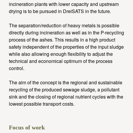
incineration plants with lower capacity and upstream
drying is to be pursued in DreiSATS in the future.
The separation/reduction of heavy metals is possible
directly during incineration as well as in the P-recycling
process of the ashes. This results in a high product
safety independent of the properties of the input sludge
while also allowing enough flexibility to adjust the
technical and economical optimum of the process
control.
The aim of the concept is the regional and sustainable
recycling of the produced sewage sludge, a pollutant
sink and the closing of regional nutrient cycles with the
lowest possible transport costs.
Focus of work