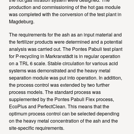
production and commissioning of the hot gas module
was completed with the conversion of the test plant in
Magdeburg.
The requirements for the ash as an input material and
the fertilizer products were determined and a potential
analysis was carried out. The Pontes Pabuli test plant
for P-recycling in Markranstädt is in regular operation
on a TRL 6 scale. Stable circulation for various acid
systems was demonstrated and the heavy metal
separation module was put into operation. In addition,
the process control was extended by two further
process models. The standard process was
supplemented by the Pontes Pabuli Flex process,
EcoPlus and PerfectClean. This means that the
optimum process control can be selected depending
on the heavy metal concentration of the ash and the
site-specific requirements.