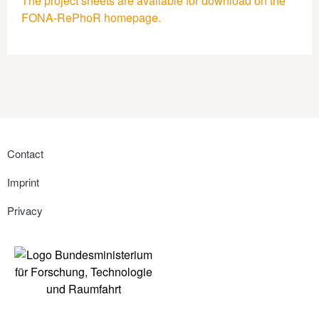
The project sheets are available for download on the
FONA-RePhoR homepage.
Contact
Imprint
Privacy