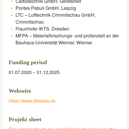
Carbotechnik GmbH, Geretsried
Pontes Pabuli GmbH, Leipzig
LTC – Lufttechnik Crimmitschau GmbH,
Crimmitschau
Fraunhofer IKTS, Dresden
MFPA – Materialforschungs- und prüfanstalt an der
Bauhaus-Universität Weimar, Weimar
Funding period​
01.07.2020 – 31.12.2025
Webseite
https://www.dreisats.de
Projekt sheet