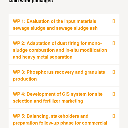
Main work packages
WP 1: Evaluation of the input materials
sewage sludge and sewage sludge ash
WP 2: Adaptation of dust firing for mono-
sludge combustion and in-situ modification
and heavy metal separation
WP 3: Phosphorus recovery and granulate
production
WP 4: Development of GIS system for site
selection and fertilizer marketing
WP 5: Balancing, stakeholders and
preparation follow-up phase for commercial