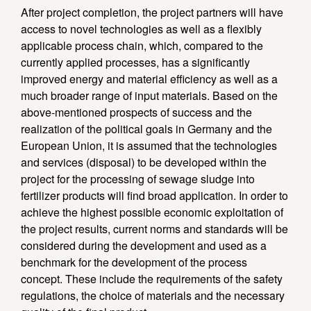
After project completion, the project partners will have
access to novel technologies as well as a flexibly
applicable process chain, which, compared to the
currently applied processes, has a significantly
improved energy and material efficiency as well as a
much broader range of input materials. Based on the
above-mentioned prospects of success and the
realization of the political goals in Germany and the
European Union, it is assumed that the technologies
and services (disposal) to be developed within the
project for the processing of sewage sludge into
fertilizer products will find broad application. In order to
achieve the highest possible economic exploitation of
the project results, current norms and standards will be
considered during the development and used as a
benchmark for the development of the process
concept. These include the requirements of the safety
regulations, the choice of materials and the necessary