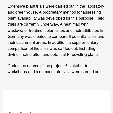
Extensive plant trials were carried out in the laboratory
and greenhouse. A proprietary method for assessing
plant availability was developed for this purpose. Field
trials are currently underway. A heat map with
wastewater treatment plant sites and their attributes in
Germany was created to compare 6 potential sites and
their catchment areas. In addition, a supplementary
comparison of the sites was carried out, including
drying, incineration and potential P-recycling plants.
During the course of the project, 6 stakeholder
workshops and a demonstrator visit were carried out.