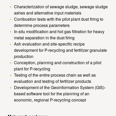
Characterization of sewage sludge, sewage sludge
ashes and alternative input materials
Combustion tests with the pilot plant dust firing to
determine process parameters
In-situ modification and hot gas filtration for heavy
metal separation in the dust firing
Ash evaluation and site-specific recipe
development for P-recycling and fertilizer granulate
production
Conception, planning and construction of a pilot
plant for P-recycling
Testing of the entire process chain as well as
evaluation and testing of fertilizer products
Development of the Geoinformation System (GIS)-
based software tool for the planning of an
economic, regional P-recycling concept