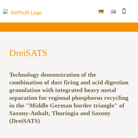
Funding Measure
Joint projects
Large technolo
Publications & Results
DreiSATS
Technology demonstration of the
combination of dust firing and acid digestion
granulation with integrated heavy metal
separation for regional phosphorus recycling
in the "Middle German border triangle" of
Saxony-Anhalt, Thuringia and Saxony
(DreiSATS)