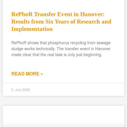
RePhoR Transfer Event in Hanover:
Results from Six Years of Research and
Implementation
RePhoR shows that phosphorus recycling from sewage
sludge works technically. The transfer event in Hanover
made clear that the real task is only just beginning.
READ MORE »
2. July 2026