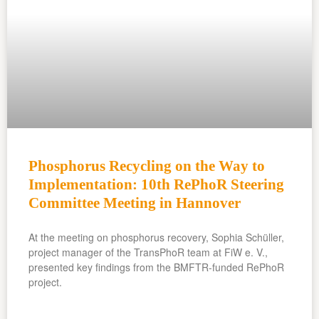
Phosphorus Recycling on the Way to
Implementation: 10th RePhoR Steering
Committee Meeting in Hannover
At the meeting on phosphorus recovery, Sophia Schüller,
project manager of the TransPhoR team at FiW e. V.,
presented key findings from the BMFTR-funded RePhoR
project.