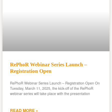
RePhoR Webinar Series Launch –
Registration Open
RePhoR Webinar Series Launch – Registration Open On
Tuesday, March 11, 2025, the kick-off of the RePhoR
webinar series will take place with the presentation
READ MORE »