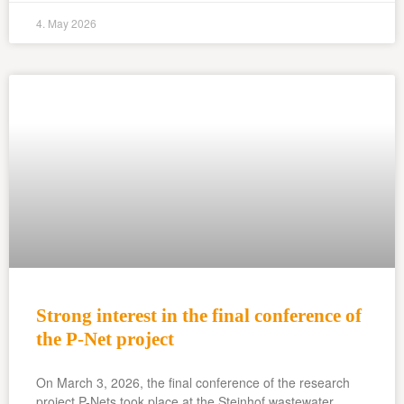
4. May 2026
Strong interest in the final conference of
the P-Net project
On March 3, 2026, the final conference of the research
project P-Nets took place at the Steinhof wastewater