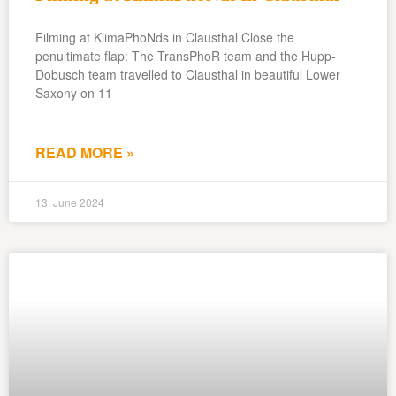
Filming at KlimaPhoNds in Clausthal Close the
penultimate flap: The TransPhoR team and the Hupp-
Dobusch team travelled to Clausthal in beautiful Lower
Saxony on 11
READ MORE »
13. June 2024