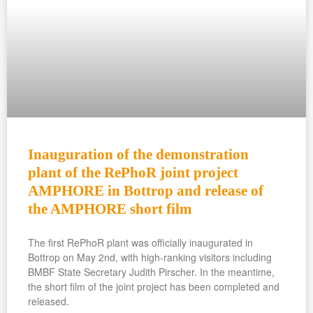
Inauguration of the demonstration
plant of the RePhoR joint project
AMPHORE in Bottrop and release of
the AMPHORE short film
The first RePhoR plant was officially inaugurated in
Bottrop on May 2nd, with high-ranking visitors including
BMBF State Secretary Judith Pirscher. In the meantime,
the short film of the joint project has been completed and
released.