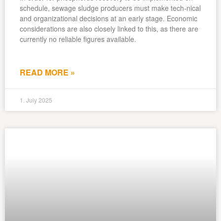
schedule, sewage sludge producers must make tech-nical
and organizational decisions at an early stage. Economic
considerations are also closely linked to this, as there are
currently no reliable figures available.
READ MORE »
1. July 2025