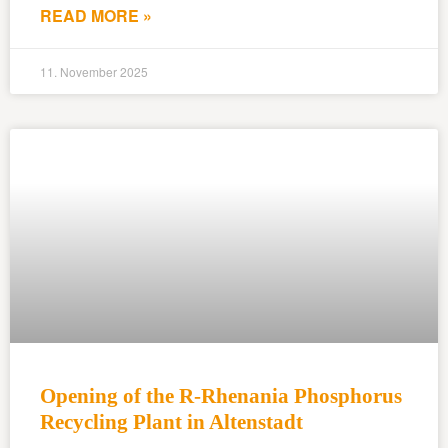
READ MORE »
11. November 2025
Opening of the R-Rhenania Phosphorus
Recycling Plant in Altenstadt