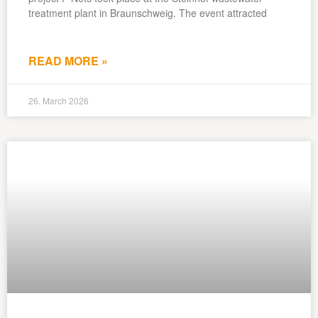
treatment plant in Braunschweig. The event attracted
READ MORE »
26. March 2026