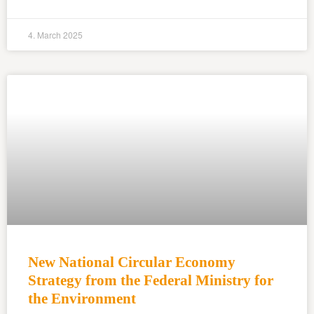
4. March 2025
New National Circular Economy
Strategy from the Federal Ministry for
the Environment