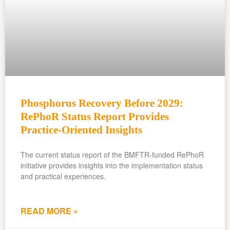
Phosphorus Recovery Before 2029:
RePhoR Status Report Provides
Practice-Oriented Insights
The current status report of the BMFTR-funded RePhoR
initiative provides insights into the implementation status
and practical experiences.
READ MORE »