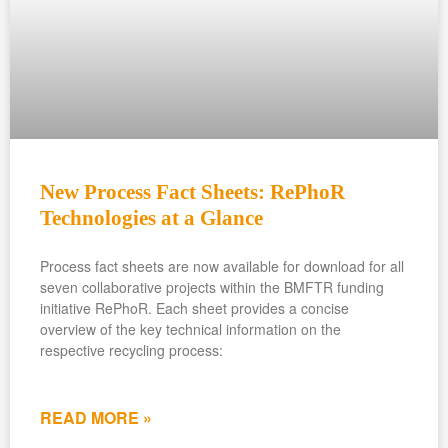
New Process Fact Sheets: RePhoR
Technologies at a Glance
Process fact sheets are now available for download for all
seven collaborative projects within the BMFTR funding
initiative RePhoR. Each sheet provides a concise
overview of the key technical information on the
respective recycling process:
READ MORE »