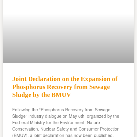
Joint Declaration on the Expansion of
Phosphorus Recovery from Sewage
Sludge by the BMUV
Following the “Phosphorus Recovery from Sewage
Sludge” industry dialogue on May 6th, organized by the
Fed-eral Ministry for the Environment, Nature
Conservation, Nuclear Safety and Consumer Protection
(BMUV), a joint declaration has now been published.