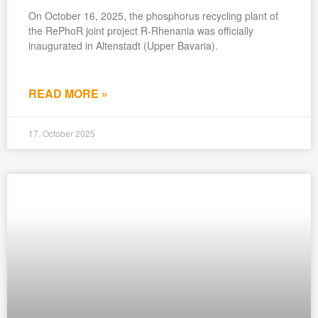
On October 16, 2025, the phosphorus recycling plant of
the RePhoR joint project R-Rhenania was officially
inaugurated in Altenstadt (Upper Bavaria).
READ MORE »
17. October 2025