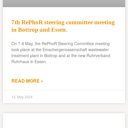
7th RePhoR steering committee meeting
in Bottrop and Essen.
On 7-8 May, the RePhoR Steering Committee meeting
took place at the Emschergenossenschaft wastewater
treatment plant in Bottrop and at the new Ruhrverband
Ruhrhaus in Essen.
READ MORE »
13. May 2024