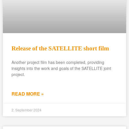
Release of the SATELLITE short film
Another project film has been completed, providing
insights into the work and goals of the SATELLITE joint
project.
READ MORE »
2. September 2024