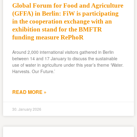
Global Forum for Food and Agriculture
(GFFA) in Berlin: FiW is participating
in the cooperation exchange with an
exhibition stand for the BMFTR
funding measure RePhoR
Around 2,000 international visitors gathered in Berlin
between 14 and 17 January to discuss the sustainable
use of water in agriculture under this year’s theme ‘Water.
Harvests. Our Future.’
READ MORE »
30. January 2026