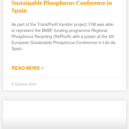
Sustainable Phosphorus Conference in
Spain
As part of the TransPhoR transfer project, FiW was able
to represent the BMBF funding programme Regional
Phosphorus Recycling (RePhoR) with a poster at the 5th
European Sustainable Phosphorus Conference in Llei-da,
Spain.
READ MORE »
9. October 2024