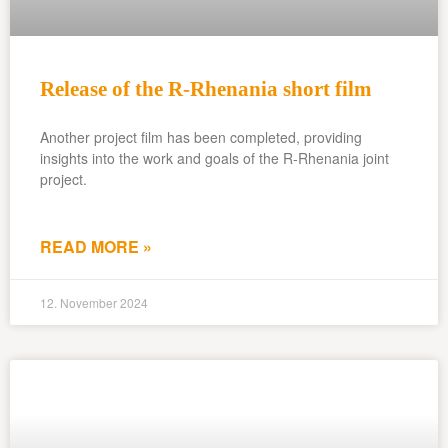
Release of the R-Rhenania short film
Another project film has been completed, providing
insights into the work and goals of the R-Rhenania joint
project.
READ MORE »
12. November 2024