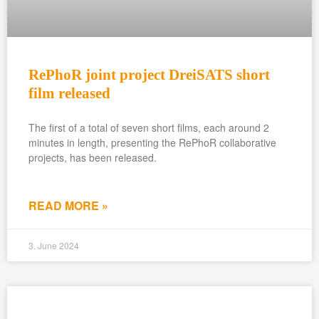
RePhoR joint project DreiSATS short
film released
The first of a total of seven short films, each around 2
minutes in length, presenting the RePhoR collaborative
projects, has been released.
READ MORE »
3. June 2024