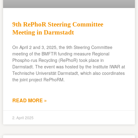
9th RePhoR Steering Committee
Meeting in Darmstadt
On April 2 and 3, 2025, the 9th Steering Committee
meeting of the BMFTR funding measure Regional
Phospho-rus Recycling (RePhoR) took place in
Darmstadt. The event was hosted by the Institute IWAR at
Technische Universität Darmstadt, which also coordinates
the joint project RePhoRM.
READ MORE »
2. April 2025