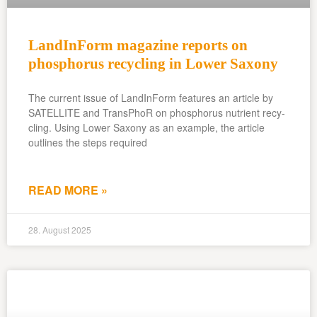
LandInForm magazine reports on
phosphorus recycling in Lower Saxony
The current issue of LandInForm features an article by
SATELLITE and TransPhoR on phosphorus nutrient recy-
cling. Using Lower Saxony as an example, the article
outlines the steps required
READ MORE »
28. August 2025