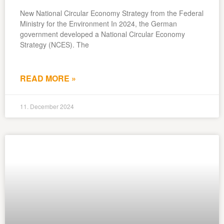
New National Circular Economy Strategy from the Federal
Ministry for the Environment In 2024, the German
government developed a National Circular Economy
Strategy (NCES). The
READ MORE »
11. December 2024