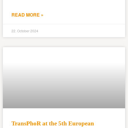
READ MORE »
22. October 2024
TransPhoR at the 5th European