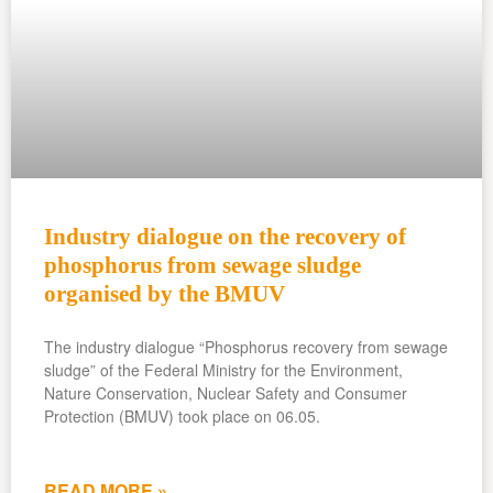
Industry dialogue on the recovery of
phosphorus from sewage sludge
organised by the BMUV
The industry dialogue “Phosphorus recovery from sewage
sludge” of the Federal Ministry for the Environment,
Nature Conservation, Nuclear Safety and Consumer
Protection (BMUV) took place on 06.05.
READ MORE »