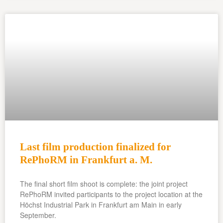
Last film production finalized for
RePhoRM in Frankfurt a. M.
The final short film shoot is complete: the joint project
RePhoRM invited participants to the project location at the
Höchst Industrial Park in Frankfurt am Main in early
September.