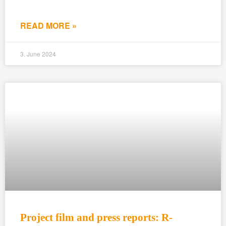
READ MORE »
3. June 2024
Project film and press reports: R-