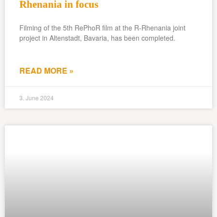
Rhenania in focus
Filming of the 5th RePhoR film at the R-Rhenania joint
project in Altenstadt, Bavaria, has been completed.
READ MORE »
3. June 2024