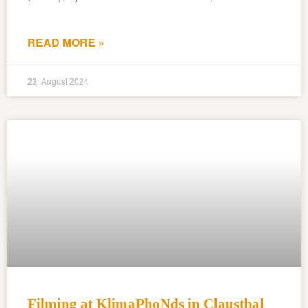
READ MORE »
23. August 2024
Filming at KlimaPhoNds in Clausthal