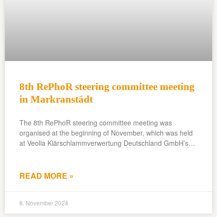
8th RePhoR steering committee meeting
in Markranstädt
The 8th RePhoR steering committee meeting was
organised at the beginning of November, which was held
at Veolia Klärschlammverwertung Deutschland GmbH’s…
READ MORE »
8. November 2024