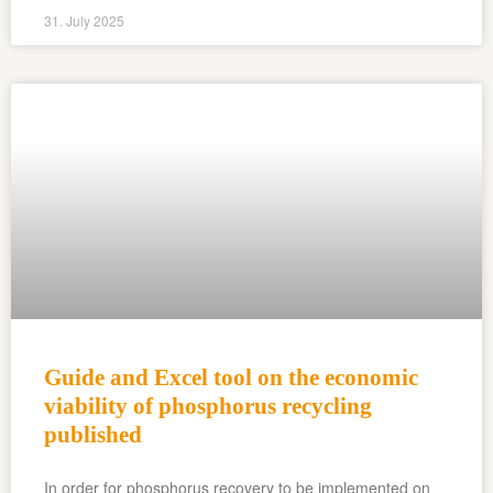
31. July 2025
Guide and Excel tool on the economic
viability of phosphorus recycling
published
In order for phosphorus recovery to be implemented on