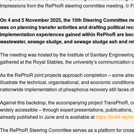
Impressions from the RePhoR steering committee meeting. © Fi
On 4 and 5 November 2025, the 10th Steering Committee me
was on planning transfer activities and drafting political r
implementation experiences gained within RePhoR are beco
wastewater, sewage sludge, and sewage sludge ash and retu
The meeting was hosted by the Institute of Sanitary Engineeri
gathered at the Royal Stables, the university’s communication c
As the RePhoR joint projects approach completion – some already
illustrate the technical, organisational, and economic condition
nationwide implementation of phosphorus recovery still faces cha
Against this backdrop, the accompanying project TransPhoR, coord
widely accessible – through expert presentations, publications, 
already published in June and is available at
https://bmbf-reph
The RePhoR Steering Committee serves as a platform for cross-p