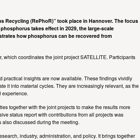
us Recycling (RePhoR)” took place in Hannover. The focus
r phosphorus takes effect in 2029, the large-scale
nstrates how phosphorus can be recovered from
 which coordinates the joint project SATELLITE. Participants
practical insights are now available. These findings vividly
e it into material cycles. They are increasingly relevant, as the
l experience.
ies together with the joint projects to make the results more
ve status report with contributions from all projects was
as also discussed during the meeting.
rch, industry, administration, and policy. It brings together