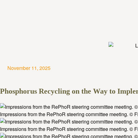
November 11, 2025
Phosphorus Recycling on the Way to Impl
Impressions from the RePhoR steering committee meeting. © Fi
Impressions from the RePhoR steering committee meeting. © Fi