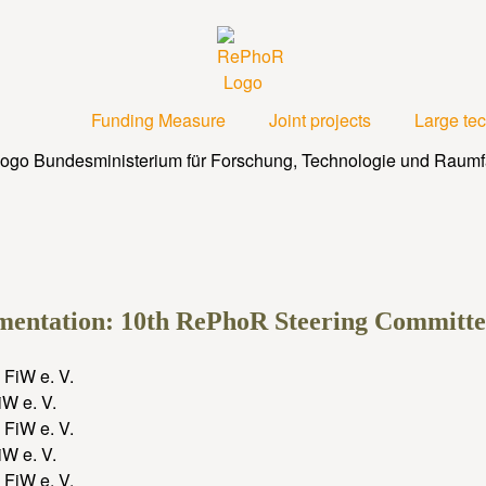
Funding Measure
Joint projects
Large te
ementation: 10th RePhoR Steering Committ
W e. V.
W e. V.