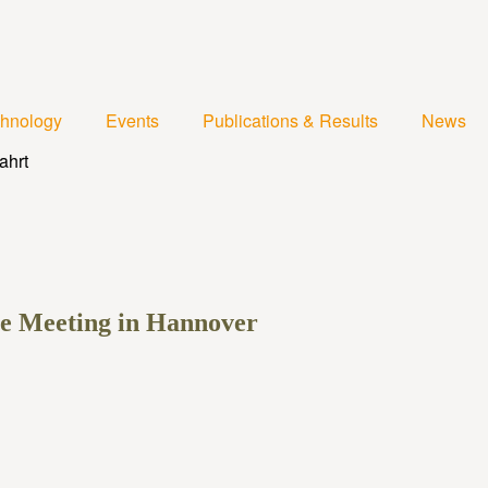
chnology
Events
Publications & Results
News
ee Meeting in Hannover