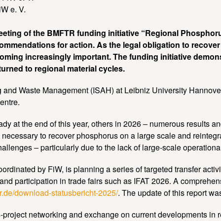
W e. V.
eting of the BMFTR funding initiative “Regional Phosphor
ecommendations for action. As the legal obligation to recove
ming increasingly important. The funding initiative demo
rned to regional material cycles.
ng and Waste Management (ISAH) at Leibniz University Hannover,
entre.
 at the end of this year, others in 2026 – numerous results and 
s necessary to recover phosphorus on a large scale and reintegrat
llenges – particularly due to the lack of large-scale operationa
inated by FiW, is planning a series of targeted transfer activit
and participation in trade fairs such as IFAT 2026. A comprehensi
or.de/download-statusbericht-2025/
. The update of this report w
roject networking and exchange on current developments in resea