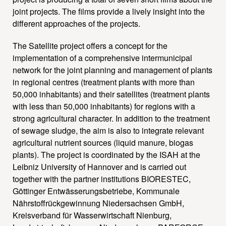
joint projects. The films provide a lively insight into the
different approaches of the projects.
The Satellite project offers a concept for the
implementation of a comprehensive intermunicipal
network for the joint planning and management of plants
in regional centres (treatment plants with more than
50,000 inhabitants) and their satellites (treatment plants
with less than 50,000 inhabitants) for regions with a
strong agricultural character. In addition to the treatment
of sewage sludge, the aim is also to integrate relevant
agricultural nutrient sources (liquid manure, biogas
plants). The project is coordinated by the ISAH at the
Leibniz University of Hannover and is carried out
together with the partner institutions BIORESTEC,
Göttinger Entwässerungsbetriebe, Kommunale
Nährstoffrückgewinnung Niedersachsen GmbH,
Kreisverband für Wasserwirtschaft Nienburg,