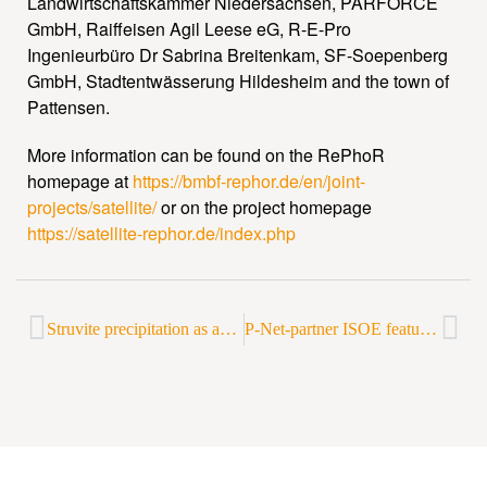
Landwirtschaftskammer Niedersachsen, PARFORCE
GmbH, Raiffeisen Agil Leese eG, R-E-Pro
Ingenieurbüro Dr Sabrina Breitenkam, SF-Soepenberg
GmbH, Stadtentwässerung Hildesheim and the town of
Pattensen.
More information can be found on the RePhoR
homepage at
https://bmbf-rephor.de/en/joint-
projects/satellite/
or on the project homepage
https://satellite-rephor.de/index.php
Struvite precipitation as an attractive option for phosphorus recovery – short report from a P-Net event
P-Net-partner ISOE featured in a Deutschlandfunk Kultur report on sewage sludge recycling