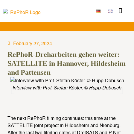
Funding Measure
Joint projects
Large technolo
Publications & Results
February 27, 2024
RePhoR-Dreharbeiten gehen weiter:
SATELLITE in Hannover, Hildesheim
and Pattensen
Interview with Prof. Stefan Köster. © Hupp-Dobusch
Ma
The next RePhoR filming continues: this time at the
SATTELITE joint project in Hildesheim and Nienburg.
After the last two filming dates at DreiSATS and P-Net,