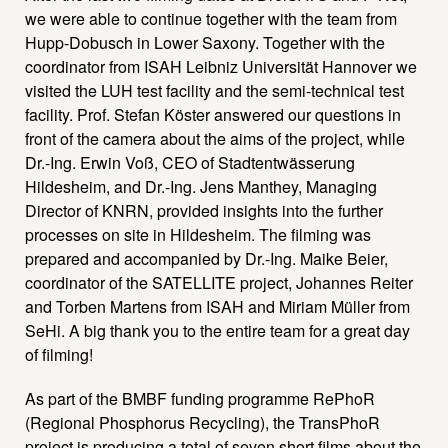
we were able to continue together with the team from
Hupp-Dobusch in Lower Saxony. Together with the
coordinator from ISAH Leibniz Universität Hannover we
visited the LUH test facility and the semi-technical test
facility. Prof. Stefan Köster answered our questions in
front of the camera about the aims of the project, while
Dr.-Ing. Erwin Voß, CEO of Stadtentwässerung
Hildesheim, and Dr.-Ing. Jens Manthey, Managing
Director of KNRN, provided insights into the further
processes on site in Hildesheim. The filming was
prepared and accompanied by Dr.-Ing. Maike Beier,
coordinator of the SATELLITE project, Johannes Reiter
and Torben Martens from ISAH and Miriam Müller from
SeHi. A big thank you to the entire team for a great day
of filming!
As part of the BMBF funding programme RePhoR
(Regional Phosphorus Recycling), the TransPhoR
project is producing a total of seven short films about the