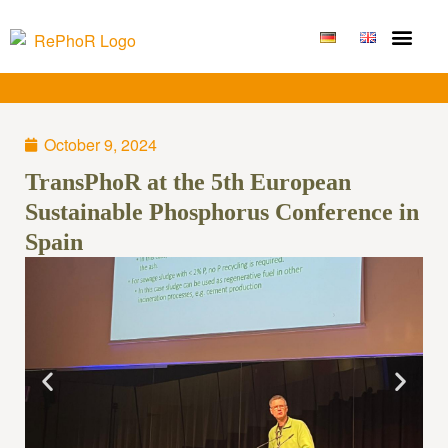
Funding Measure
Joint projects
Large technolo
Publications & Results
October 9, 2024
TransPhoR at the 5th European
Sustainable Phosphorus Conference in
Spain