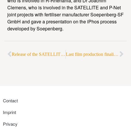
who is involved in R-Rhenania, and Dr Joachim
Clemens, who is involved in the SATELLITE and P-Net
joint projects with fertiliser manufacturer Soepenberg-SF
GmbH and gave a presentation on the iPhos process
developed by Soepenberg.
Release of the SATELLITE short film
Last film production finalized for RePhoRM in Frankfurt a. M.
Contact
Imprint
Privacy