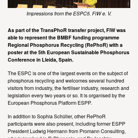
Impressions from the ESPC5. FiW e. V.
As part of the TransPhoR transfer project, FiW was
able to represent the BMBF funding programme
Regional Phosphorus Recycling (RePhoR) with a
poster at the 5th European Sustainable Phosphorus
Conference in Lleida, Spain.
The ESPC is one of the largest events on the subject of
phosphorus recycling and welcomes several hundred
visitors from industry, the fertiliser industry, research and
legislation every two years or so. It is organised by the
European Phosphorus Platform ESPP.
In addition to Sophia Schüller, other RePhoR
participants were also present, including former ESPP
President Ludwig Hermann from Promann Consulting,