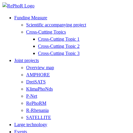
Funding Measure
Scientific accompanying project
Cross-Cutting Topics
Cross-Cutting Topic 1
Cross-Cutting Topic 2
Cross-Cutting Topic 3
Joint projects
Overview map
AMPHORE
DreiSATS
KlimaPhoNds
P-Net
RePhoRM
R-Rhenania
SATELLITE
Large technology
Events