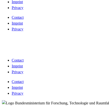
Imprint
Privacy
Contact
Imprint
Privacy
Contact
Imprint
Privacy
Contact
Imprint
Privacy