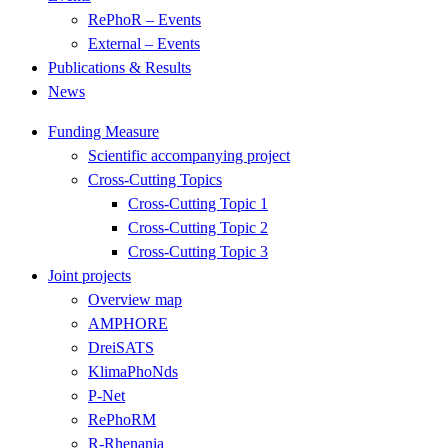
RePhoR – Events
External – Events
Publications & Results
News
Funding Measure
Scientific accompanying project
Cross-Cutting Topics
Cross-Cutting Topic 1
Cross-Cutting Topic 2
Cross-Cutting Topic 3
Joint projects
Overview map
AMPHORE
DreiSATS
KlimaPhoNds
P-Net
RePhoRM
R-Rhenania