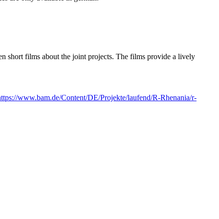
hort films about the joint projects. The films provide a lively
https://www.bam.de/Content/DE/Projekte/laufend/R-Rhenania/r-