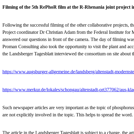
Filming of the 5th RePhoR film at the R-Rhenania joint project i
Following the successful filming of the other collaborative projects,
Project coordinator Dr Christian Adam from the Federal Institute f
answered our questions in front of the camera. The day of filming
Proman Consulting also took the opportunity to visit the plant and ac
the Landsberger Tagesblatt interviewed the consortium on site about th
https://www.augsburger-allgemeine.de/landsberg/altenstadt-moderns
https://www.merkur.de/lokales/schongau/altenstadt-ort377062/aus-k
Such newspaper articles are very important as the topic of phosphoru
are not explicitly involved in the topic. This helps to spread the word.
The article in the Landsberger Tagesblatt is subject to a charge, the ar