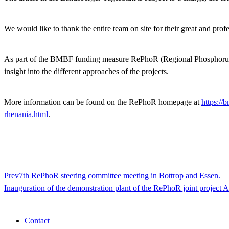
We would like to thank the entire team on site for their great and prof
As part of the BMBF funding measure RePhoR (Regional Phosphorus Recy
insight into the different approaches of the projects.
More information can be found on the RePhoR homepage at
https://
rhenania.html
.
Prev
7th RePhoR steering committee meeting in Bottrop and Essen.
Inauguration of the demonstration plant of the RePhoR joint proje
Contact