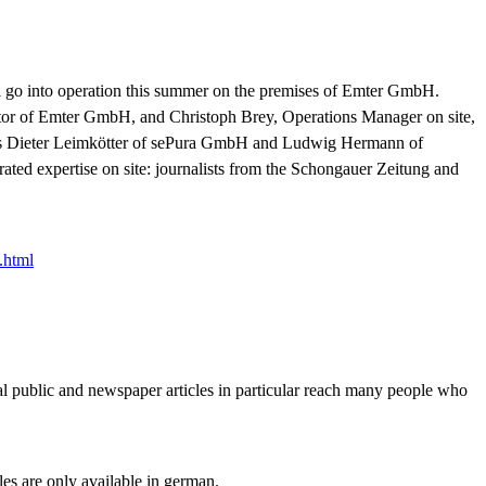
will go into operation this summer on the premises of Emter GmbH.
ctor of Emter GmbH, and Christoph Brey, Operations Manager on site,
ers Dieter Leimkötter of sePura GmbH and Ludwig Hermann of
rated expertise on site: journalists from the Schongauer Zeitung and
.html
al public and newspaper articles in particular reach many people who
cles are only available in german.