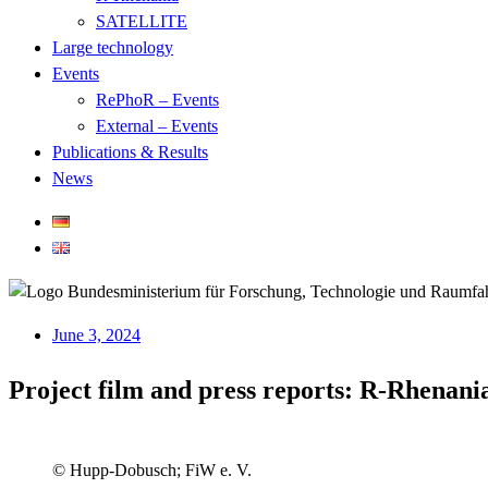
SATELLITE
Large technology
Events
RePhoR – Events
External – Events
Publications & Results
News
June 3, 2024
Project film and press reports: R-Rhenania
© Hupp-Dobusch; FiW e. V.