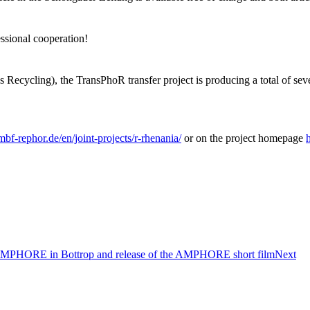
essional cooperation!
cling), the TransPhoR transfer project is producing a total of seven s
bmbf-rephor.de/en/joint-projects/r-rhenania/
or on the project homepage
ct AMPHORE in Bottrop and release of the AMPHORE short film
Next