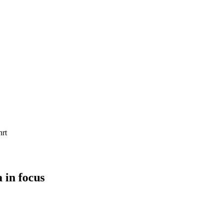
 in focus