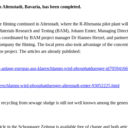
n Altenstadt, Bavaria, has been completed.
 the filming continued in Altenstadt, where the R-Rhenania pilot plant 
or Materials Research and Testing (BAM), Johann Emter, Managing Dire
 was coordinated by BAM project manager Dr Hannes Herzel, and partn
company the filming. The local press also took advantage of the concent
e project. The articles are already published:
te-anlage-europas-aus-klaerschlamm-wird-phosphatduenger-id70594166
laerschlamm-wird-phosphatduenger-altenstadt-emter-93052225.html
s recycling from sewage sludge is still not well known among the gener
ticle in the Schongauer Zeitung is available free of charge and both arti