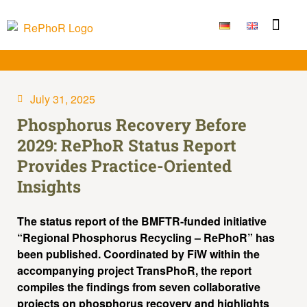
Funding Measure
Joint projects
Large techno
Publications & Result
July 31, 2025
Phosphorus Recovery Before
2029: RePhoR Status Report
Provides Practice-Oriented
Insights
The status report of the BMFTR-funded initiative
“Regional Phosphorus Recycling – RePhoR” has
been published. Coordinated by FiW within the
accompanying project TransPhoR, the report
compiles the findings from seven collaborative
projects on phosphorus recovery and highlights