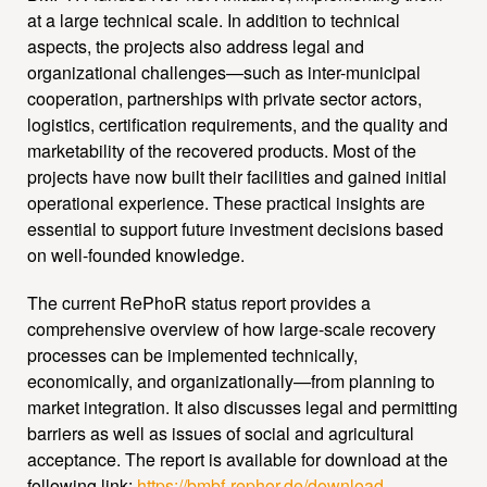
at a large technical scale. In addition to technical
aspects, the projects also address legal and
organizational challenges—such as inter-municipal
cooperation, partnerships with private sector actors,
logistics, certification requirements, and the quality and
marketability of the recovered products. Most of the
projects have now built their facilities and gained initial
operational experience. These practical insights are
essential to support future investment decisions based
on well-founded knowledge.
The current RePhoR status report provides a
comprehensive overview of how large-scale recovery
processes can be implemented technically,
economically, and organizationally—from planning to
market integration. It also discusses legal and permitting
barriers as well as issues of social and agricultural
acceptance. The report is available for download at the
following link:
https://bmbf-rephor.de/download-