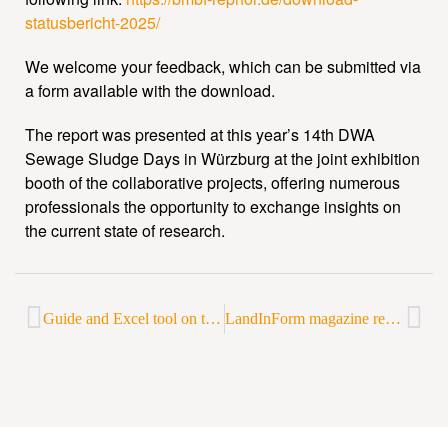
statusbericht-2025/
We welcome your feedback, which can be submitted via
a form available with the download.
The report was presented at this year’s 14th DWA
Sewage Sludge Days in Würzburg at the joint exhibition
booth of the collaborative projects, offering numerous
professionals the opportunity to exchange insights on
the current state of research.
Guide and Excel tool on the economic viability of phosphorus recycling published
LandInForm magazine reports on phosphorus recycling in Lower Saxony