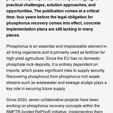
practical challenges, solution approaches, and
opportunities. The publication comes at a critical
time: four years before the legal obligation for
phosphorus recovery comes into effect, concrete
implementation plans are still lacking in many
places.
Phosphorus is an essential and irreplaceable element in
all living organisms and is primarily used as fertilizer for
high-yield agriculture. Since the EU has no domestic
phosphate rock deposits, it is entirely dependent on
imports, which poses significant risks to supply security.
Recovering phosphorus from phosphorus-rich waste
streams such as wastewater and sewage sludge plays a
key role in securing future supply.
Since 2020, seven collaborative projects have been
working on phosphorus recovery concepts within the
BMFTR-funded RePhoR initiative, implementing them