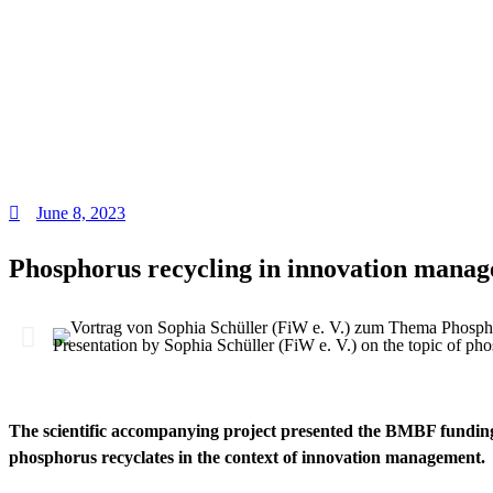
June 8, 2023
Phosphorus recycling in innovation manag
Presentation by Sophia Schüller (FiW e. V.) on the topic of 
The scientific accompanying project presented the BMBF fundin
phosphorus recyclates in the context of innovation management.