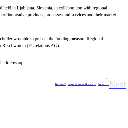
 held in Ljubljana, Slovenia, in collaboration with regional
 of innovative products, processes and services and their market
Schüller was able to present the funding measure Regional
trin Reschwamm (EUrelations AG).
the follow-up.
Next
RePhoR projects enter the next phase