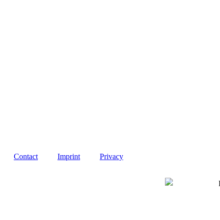
Contact
Imprint
Privacy