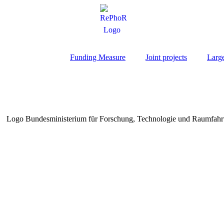
Funding Measure
Joint projects
Larg