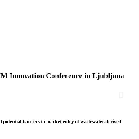
IM Innovation Conference in Ljubljana
potential barriers to market entry of wastewater-derived