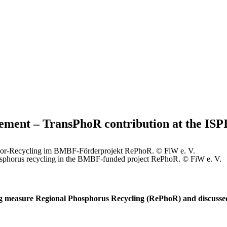
ement – TransPhoR contribution at the ISP
phosphorus recycling in the BMBF-funded project RePhoR. © FiW e. V.
g measure Regional Phosphorus Recycling (RePhoR) and discussed 