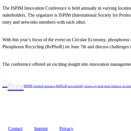
The ISPIM Innovation Conference is held annually in varying locations
stakeholders. The organizer is ISPIM (International Society for Profe
entry and networks members with each other.
With this year’s focus of the event on Circular Economy, phosphorus r
Phosphorus Recycling (RePhoR) on June 7th and discuss challenges f
The conference offered an exciting insight into innovation managemen
Prev
BMBF-funded measure RePhoR successfully draws up mid-term balance at status
Contact
Imprint
Privacy