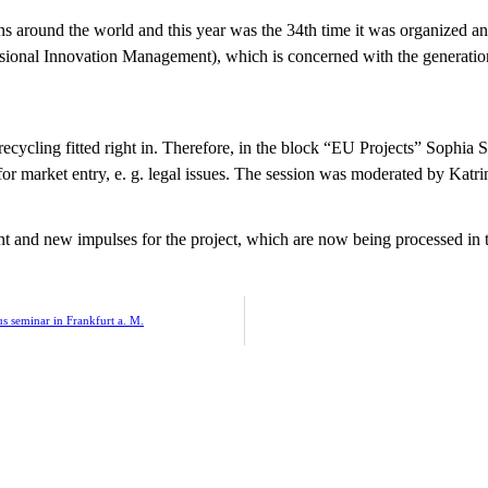
 around the world and this year was the 34th time it was organized and
ssional Innovation Management), which is concerned with the generation
ecycling fitted right in. Therefore, in the block “EU Projects” Sophia 
or market entry, e. g. legal issues. The session was moderated by Ka
t and new impulses for the project, which are now being processed in 
 seminar in Frankfurt a. M.