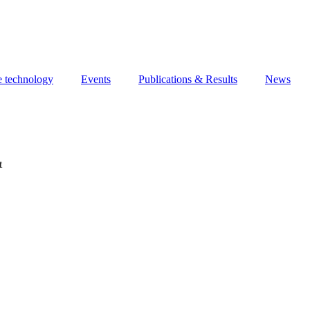
e technology
Events
Publications & Results
News