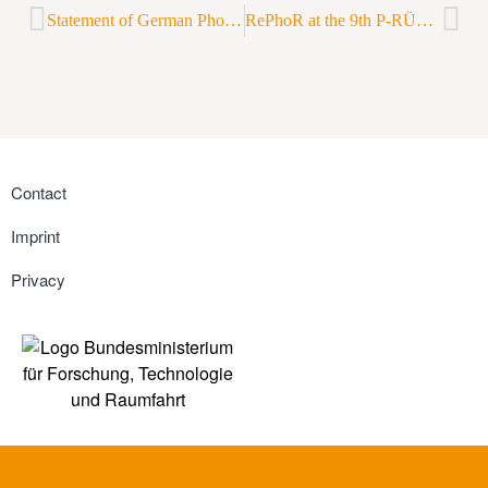
Statement of German Phosphorus Platform on discovered phosphate deposits in Norway
RePhoR at the 9th P-RÜCK congress
Contact
Imprint
Privacy