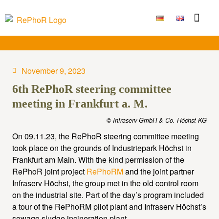
Funding Measure
Joint projects
Large technolo
Publications & Results
November 9, 2023
6th RePhoR steering committee
meeting in Frankfurt a. M.
© Infraserv GmbH & Co. Höchst KG
On 09.11.23, the RePhoR steering committee meeting
took place on the grounds of Industriepark Höchst in
Frankfurt am Main. With the kind permission of the
RePhoR joint project
RePhoRM
and the joint partner
Infraserv Höchst, the group met in the old control room
on the industrial site. Part of the day’s program included
a tour of the RePhoRM pilot plant and Infraserv Höchst’s
sewage sludge incineration plant.