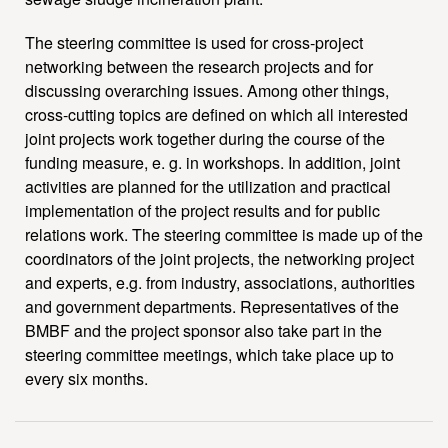
The steering committee is used for cross-project
networking between the research projects and for
discussing overarching issues. Among other things,
cross-cutting topics are defined on which all interested
joint projects work together during the course of the
funding measure, e. g. in workshops. In addition, joint
activities are planned for the utilization and practical
implementation of the project results and for public
relations work. The steering committee is made up of the
coordinators of the joint projects, the networking project
and experts, e.g. from industry, associations, authorities
and government departments. Representatives of the
BMBF and the project sponsor also take part in the
steering committee meetings, which take place up to
every six months.