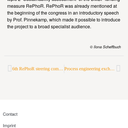
measure RePhoR. RePhoR was already mentioned at
the beginning of the congress in an introductory speech
by Prof. Pinnekamp, which made it possible to introduce
the project to a broad specialist audience.
© Ilona Scheffbuch
6th RePhoR steering committee meeting in Frankfurt a. M.
Process engineering exchange on struvite precipitation
Contact
Imprint