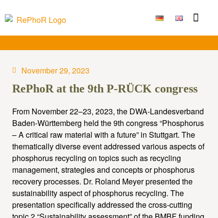
Funding Measure
Joint projects
Large technolo
Publications & Results
November 29, 2023
RePhoR at the 9th P-RÜCK congress
From November 22–23, 2023, the DWA-Landesverband
Baden-Württemberg held the 9th congress “Phosphorus
– A critical raw material with a future” in Stuttgart. The
thematically diverse event addressed various aspects of
phosphorus recycling on topics such as recycling
management, strategies and concepts or phosphorus
recovery processes. Dr. Roland Meyer presented the
sustainability aspect of phosphorus recycling. The
presentation specifically addressed the cross-cutting
topic 2 “Sustainability assessment” of the BMBF funding