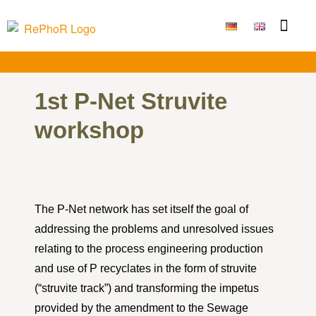
Funding Measure
Joint projects
Large technolo
Publications & Results
1st P-Net Struvite
workshop
The P-Net network has set itself the goal of
addressing the problems and unresolved issues
relating to the process engineering production
and use of P recyclates in the form of struvite
(“struvite track”) and transforming the impetus
provided by the amendment to the Sewage