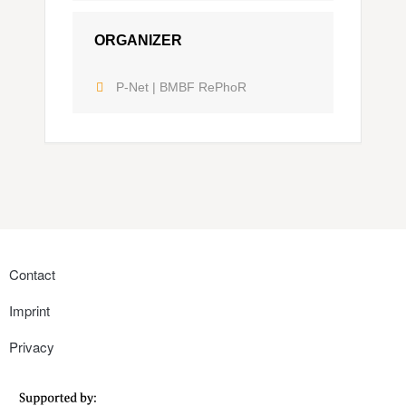
ORGANIZER
P-Net | BMBF RePhoR
Contact
Imprint
Privacy