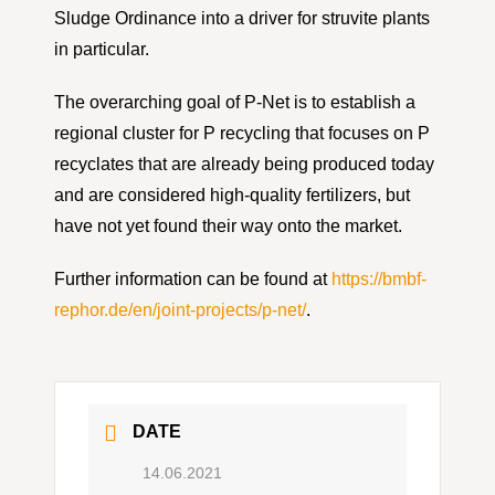
Sludge Ordinance into a driver for struvite plants
in particular.
The overarching goal of P-Net is to establish a
regional cluster for P recycling that focuses on P
recyclates that are already being produced today
and are considered high-quality fertilizers, but
have not yet found their way onto the market.
Further information can be found at
https://bmbf-
rephor.de/en/joint-projects/p-net/
.
DATE
14.06.2021