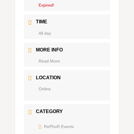
Expired!
TIME
Ganztägig
MORE INFO
Read More
LOCATION
Online
CATEGORY
RePhoR Events