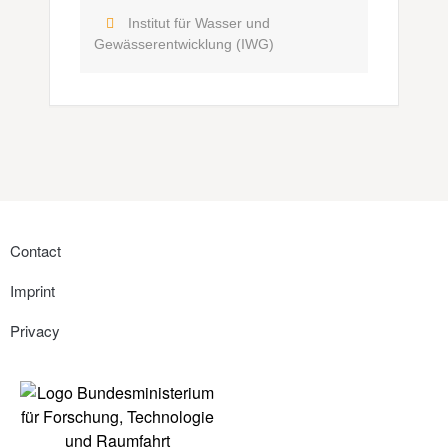
Institut für Wasser und
Gewässerentwicklung (IWG)
Contact
Imprint
Privacy