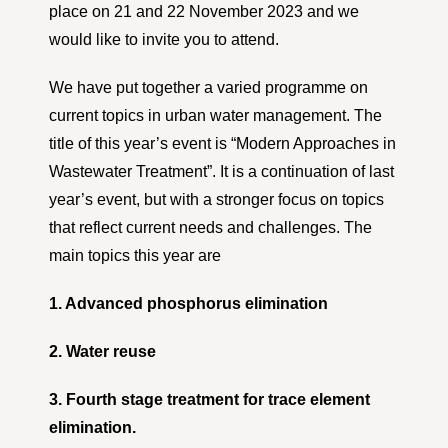
place on 21 and 22 November 2023 and we
would like to invite you to attend.
We have put together a varied programme on
current topics in urban water management. The
title of this year’s event is “Modern Approaches in
Wastewater Treatment”. It is a continuation of last
year’s event, but with a stronger focus on topics
that reflect current needs and challenges. The
main topics this year are
1. Advanced phosphorus elimination
2. Water reuse
3. Fourth stage treatment for trace element
elimination.