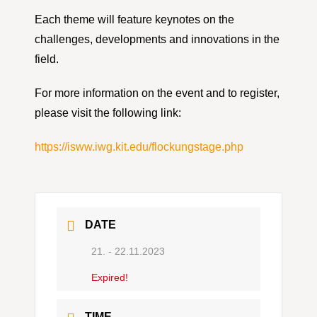
Each theme will feature keynotes on the
challenges, developments and innovations in the
field.
For more information on the event and to register,
please visit the following link:
https://isww.iwg.kit.edu/flockungstage.php
DATE
21. - 22.11.2023
Expired!
TIME