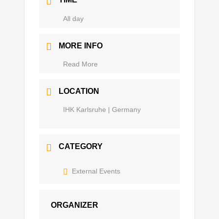
Ganztägig
MORE INFO
Read More
LOCATION
IHK Karlsruhe | Germany
CATEGORY
External Events
ORGANIZER