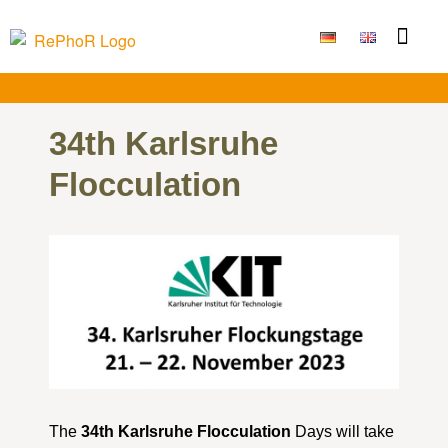
Funding Measure
Joint projects
Large technolo
Publications & Results
34th Karlsruhe
Flocculation
The
34th Karlsruhe Flocculation
Days will take