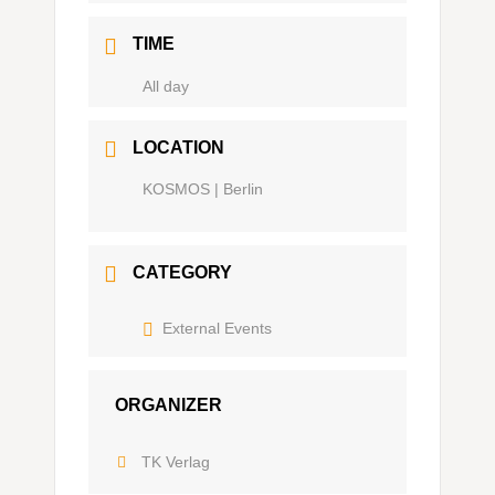
TIME
Ganztägig
LOCATION
KOSMOS | Berlin
CATEGORY
External Events
ORGANIZER
TK Verlag