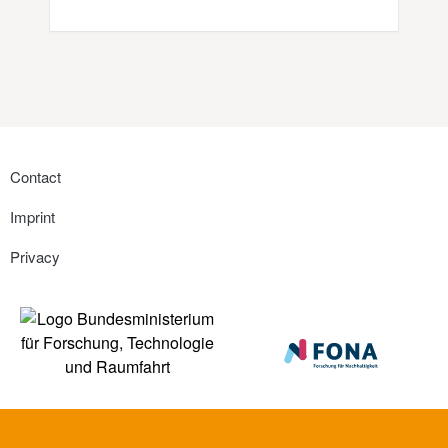
Contact
Imprint
Privacy