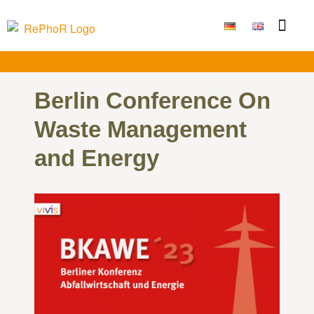
Funding Measure
Joint projects
Large technolo
Publications & Results
Berlin Conference On
Waste Management
and Energy