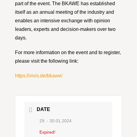
part of the event. The BKAWE has established
itself as an annual meeting of the industry and
enables an intensive exchange with opinion
leaders, experts and decision-makers over two
days.
For more information on the event and to register,
please visit the following link:
https://vivis.de/bkawe/
DATE
29. - 30.01.2024
Expired!