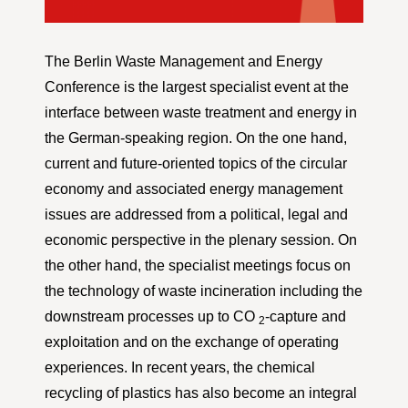
The Berlin Waste Management and Energy
Conference is the largest specialist event at the
interface between waste treatment and energy in
the German-speaking region. On the one hand,
current and future-oriented topics of the circular
economy and associated energy management
issues are addressed from a political, legal and
economic perspective in the plenary session. On
the other hand, the specialist meetings focus on
the technology of waste incineration including the
downstream processes up to CO
-capture and
2
exploitation and on the exchange of operating
experiences. In recent years, the chemical
recycling of plastics has also become an integral