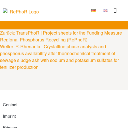
Funding Measure
Joint projects
Large technolo
Publications & Results
Zurück:
TransPhoR | Project sheets for the Funding Measure
Regional Phosphorus Recycling (RePhoR)
Weiter:
R-Rhenania | Crystalline phase analysis and
phosphorus availability after thermochemical treatment of
sewage sludge ash with sodium and potassium sulfates for
fertilizer production
Contact
Imprint
Privacy