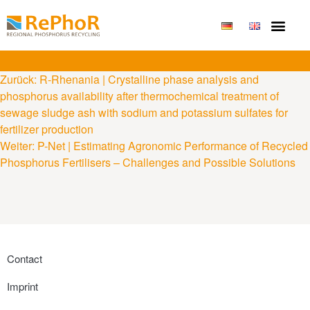
Zurück:
R-Rhenania | Crystalline phase analysis and
phosphorus availability after thermochemical treatment of
sewage sludge ash with sodium and potassium sulfates for
fertilizer production
Weiter:
P-Net | Estimating Agronomic Performance of Recycled
Phosphorus Fertilisers – Challenges and Possible Solutions
Contact
Imprint