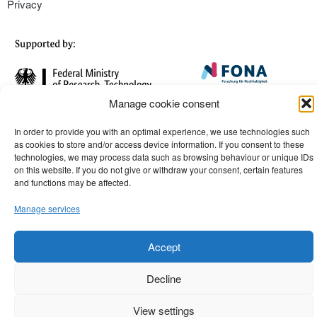
Privacy
Manage cookie consent
In order to provide you with an optimal experience, we use technologies such
as cookies to store and/or access device information. If you consent to these
technologies, we may process data such as browsing behaviour or unique IDs
on this website. If you do not give or withdraw your consent, certain features
and functions may be affected.
Manage services
Accept
Decline
View settings