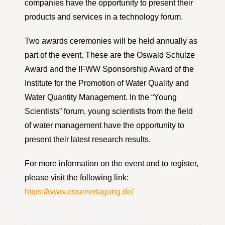
companies have the opportunity to present their
products and services in a technology forum.
Two awards ceremonies will be held annually as
part of the event. These are the Oswald Schulze
Award and the IFWW Sponsorship Award of the
Institute for the Promotion of Water Quality and
Water Quantity Management. In the “Young
Scientists” forum, young scientists from the field
of water management have the opportunity to
present their latest research results.
For more information on the event and to register,
please visit the following link:
https://www.essenertagung.de/