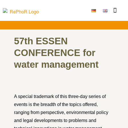
Funding Measure
Joint projects
Large technolo
Publications & Results
57th ESSEN
CONFERENCE for
water management
A special trademark of this three-day series of
events is the breadth of the topics offered,
ranging from perspective, environmental policy
and legal developments to problems and