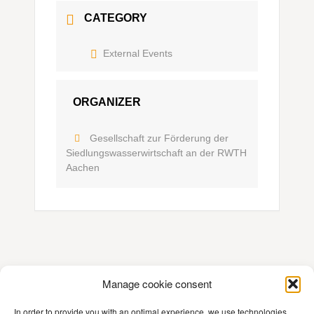
CATEGORY
External Events
ORGANIZER
Gesellschaft zur Förderung der
Siedlungswasserwirtschaft an der RWTH
Aachen
Manage cookie consent
Contact
In order to provide you with an optimal experience, we use technologies