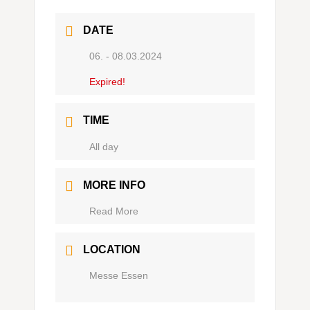
DATE
06. - 08.03.2024
Expired!
TIME
Ganztägig
MORE INFO
Read More
LOCATION
Messe Essen