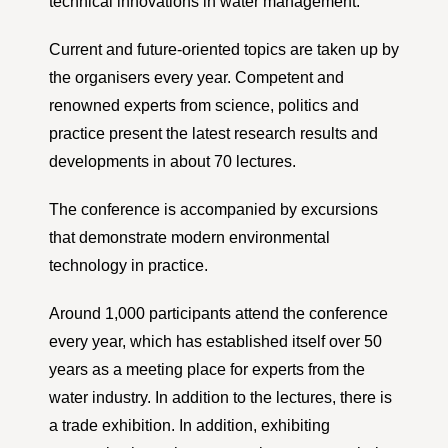
technical innovations in water management.
Current and future-oriented topics are taken up by
the organisers every year. Competent and
renowned experts from science, politics and
practice present the latest research results and
developments in about 70 lectures.
The conference is accompanied by excursions
that demonstrate modern environmental
technology in practice.
Around 1,000 participants attend the conference
every year, which has established itself over 50
years as a meeting place for experts from the
water industry. In addition to the lectures, there is
a trade exhibition. In addition, exhibiting